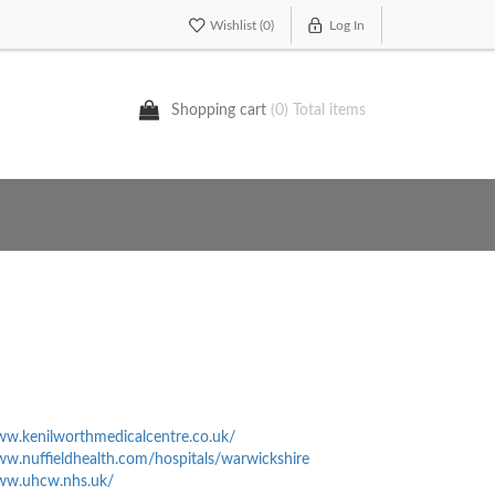
Wishlist
(0)
Log In
Shopping cart
(0) Total items
ww.kenilworthmedicalcentre.co.uk/
ww.nuffieldhealth.com/hospitals/warwickshire
www.uhcw.nhs.uk/