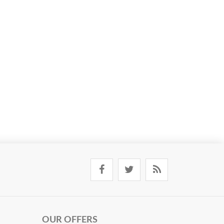
OUR OFFERS