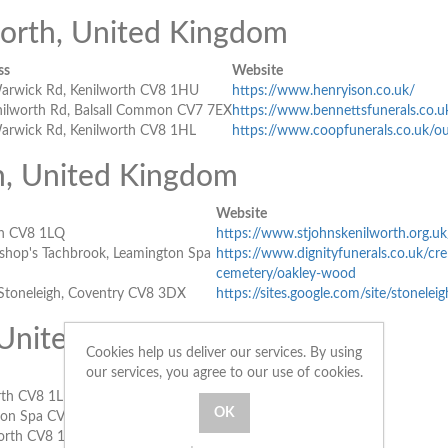
worth, United Kingdom
ss
Website
arwick Rd, Kenilworth CV8 1HU
https://www.henryison.co.uk/
nilworth Rd, Balsall Common CV7 7EX
https://www.bennettsfunerals.co.u
arwick Rd, Kenilworth CV8 1HL
https://www.coopfunerals.co.uk/ou
h, United Kingdom
Website
th CV8 1LQ
https://www.stjohnskenilworth.org.u
shop's Tachbrook, Leamington Spa
https://www.dignityfunerals.co.uk/cr
cemetery/oakley-wood
 Stoneleigh, Coventry CV8 3DX
https://sites.google.com/site/stonelei
 United Kingdom
Cookies help us deliver our services. By using
our services, you agree to our use of cookies.
Website
rth CV8 1LL
https://stnicholaschurch.org.uk/
ton Spa CV32 5NH
https://www.stjohnsleamington.org.uk/
worth CV8 1LQ
https://www.sourcatholic.org.uk/