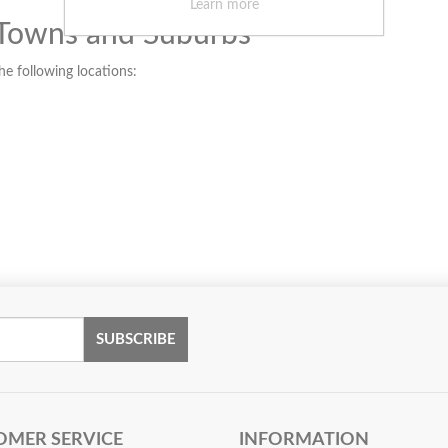
Learn more
 Towns and Suburbs
the following locations:
SUBSCRIBE
OMER SERVICE
INFORMATION