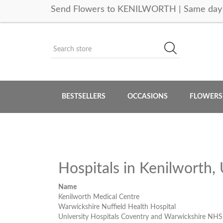
Send Flowers to KENILWORTH | Same day 
BESTSELLERS
OCCASIONS
FLOWERS
Hospitals in Kenilworth
Name
Kenilworth Medical Centre
Warwickshire Nuffield Health Hospital
University Hospitals Coventry and Warwickshire NHS