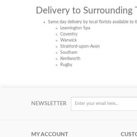
Delivery to Surrounding
Same day delivery by local florists available to 
Leamington Spa
Coventry
Warwick
Stratford-upon-Avon
Southam
Kenilworth
Rugby
NEWSLETTER
MY ACCOUNT
CUST