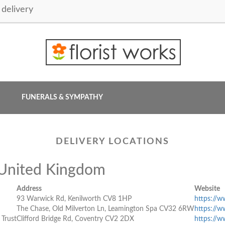
delivery
FUNERALS & SYMPATHY
DELIVERY LOCATIONS
, United Kingdom
Address
Website
93 Warwick Rd, Kenilworth CV8 1HP
https://w
The Chase, Old Milverton Ln, Leamington Spa CV32 6RW
https://w
 Trust
Clifford Bridge Rd, Coventry CV2 2DX
https://