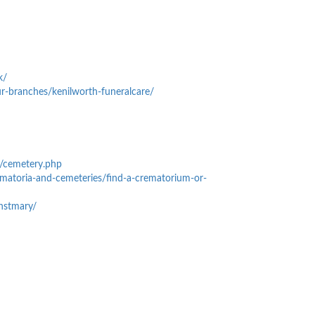
k/
r-branches/kenilworth-funeralcare/
k/cemetery.php
ematoria-and-cemeteries/find-a-crematorium-or-
ghstmary/