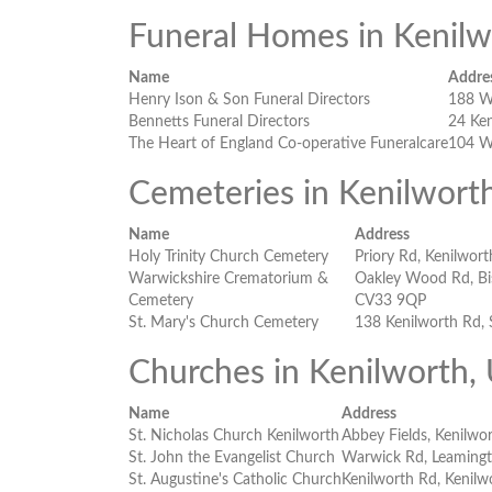
Funeral Homes in Kenil
Name
Addre
Henry Ison & Son Funeral Directors
188 W
Bennetts Funeral Directors
24 Ke
The Heart of England Co-operative Funeralcare
104 W
Cemeteries in Kenilwort
Name
Address
Holy Trinity Church Cemetery
Priory Rd, Kenilwor
Warwickshire Crematorium &
Oakley Wood Rd, Bi
Cemetery
CV33 9QP
St. Mary's Church Cemetery
138 Kenilworth Rd,
Churches in Kenilworth,
Name
Address
St. Nicholas Church Kenilworth
Abbey Fields, Kenilwo
St. John the Evangelist Church
Warwick Rd, Leaming
St. Augustine's Catholic Church
Kenilworth Rd, Kenil