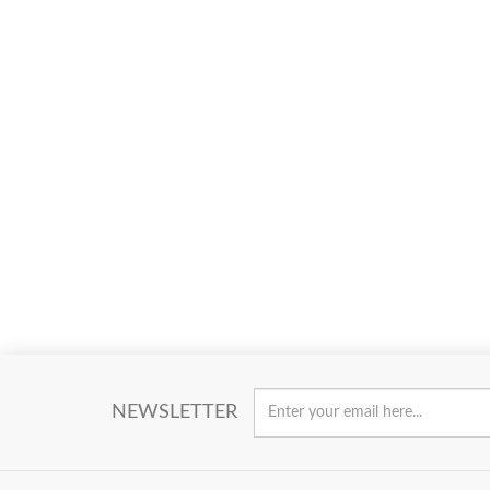
NEWSLETTER