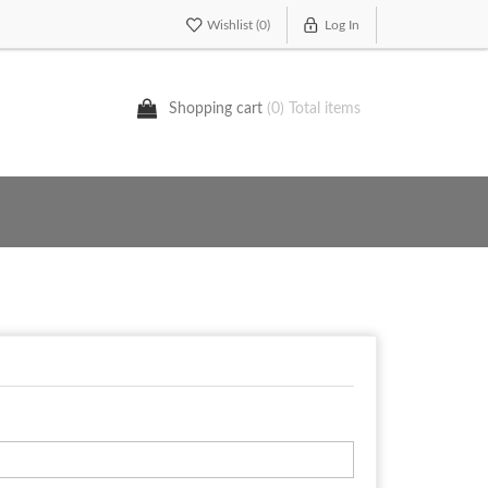
Wishlist
(0)
Log In
Shopping cart
(0) Total items