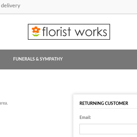
delivery
FUNERALS & SYMPATHY
area.
RETURNING CUSTOMER
Email: