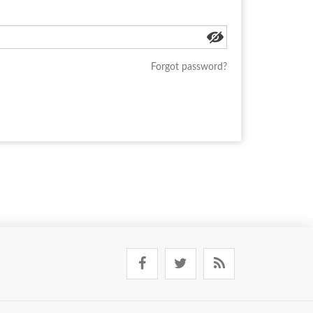
Forgot password?