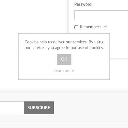
Password:
Remember me?
LOG IN
Cookies help us deliver our services. By using
our services, you agree to our use of cookies.
Learn more
SUBSCRIBE