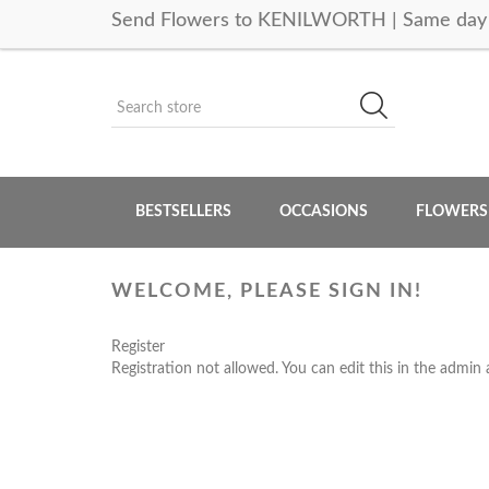
Send Flowers to KENILWORTH | Same day 
BESTSELLERS
OCCASIONS
FLOWERS
WELCOME, PLEASE SIGN IN!
Register
Registration not allowed. You can edit this in the admin 