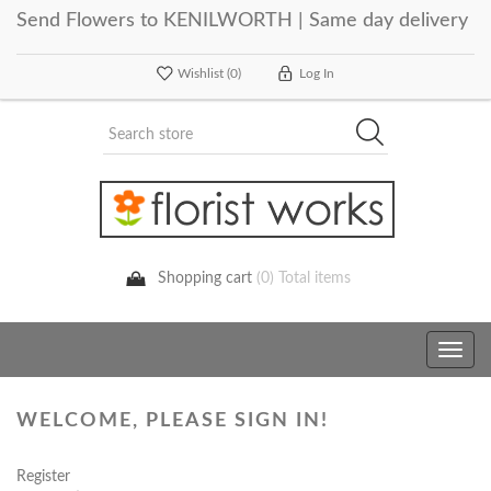
Send Flowers to KENILWORTH | Same day delivery
Wishlist
(0)
Log In
Shopping cart
(0) Total items
Toggle
navig
WELCOME, PLEASE SIGN IN!
Register