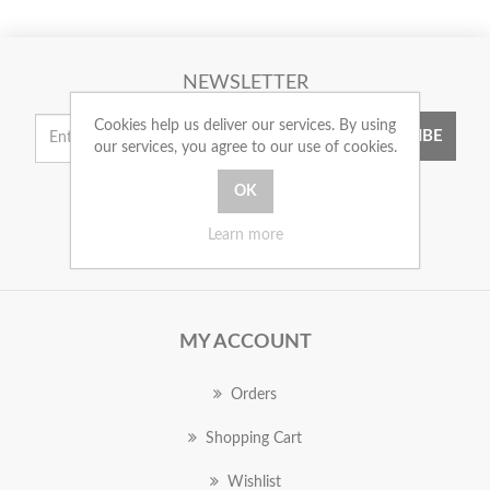
NEWSLETTER
Cookies help us deliver our services. By using
SUBSCRIBE
our services, you agree to our use of cookies.
Learn more
MY ACCOUNT
Orders
Shopping Cart
Wishlist