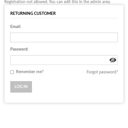
Registration not allowed. You can edit this in the admin area.
RETURNING CUSTOMER
Email:
Password:
Remember me?
Forgot password?
LOG IN