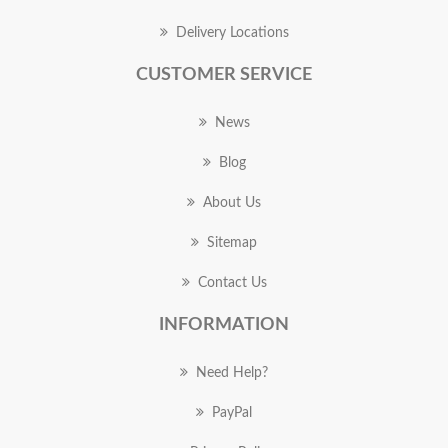
Delivery Locations
CUSTOMER SERVICE
News
Blog
About Us
Sitemap
Contact Us
INFORMATION
Need Help?
PayPal