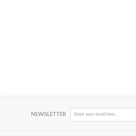
NEWSLETTER