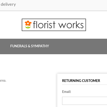
delivery
FUNERALS & SYMPATHY
area.
RETURNING CUSTOMER
Email: