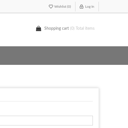
Wishlist
(0)
Log In
Shopping cart
(0) Total items