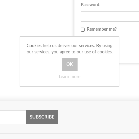
Password:
Remember me?
LOG IN
Cookies help us deliver our services. By using
our services, you agree to our use of cookies.
Learn more
SUBSCRIBE