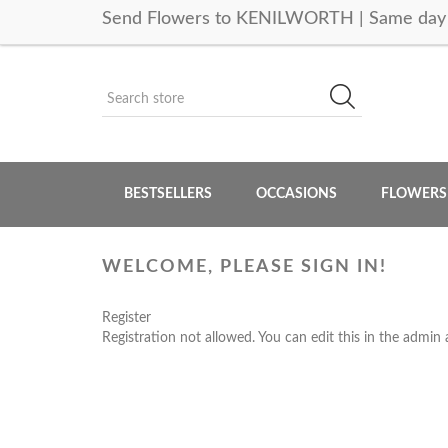
Send Flowers to KENILWORTH | Same day 
BESTSELLERS
OCCASIONS
FLOWERS
WELCOME, PLEASE SIGN IN!
Register
Registration not allowed. You can edit this in the admin 