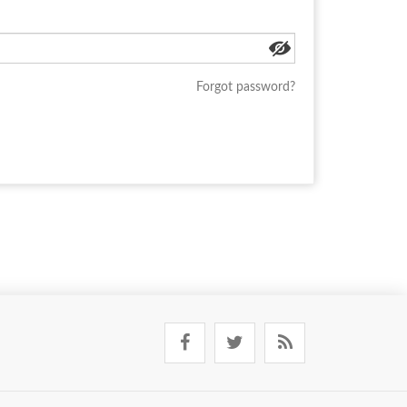
Forgot password?