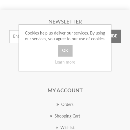
NEWSLETTER
Cookies help us deliver our services. By using
SUBSCRIBE
our services, you agree to our use of cookies.
Learn more
MY ACCOUNT
Orders
Shopping Cart
Wishlist