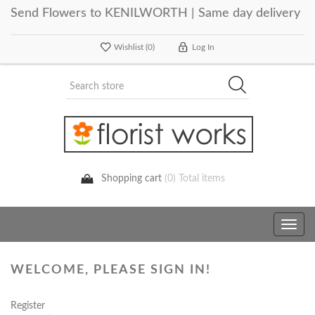
Send Flowers to KENILWORTH | Same day delivery
Wishlist
(0)
Log In
Shopping cart
(0) Total items
Toggle
navig
WELCOME, PLEASE SIGN IN!
Register