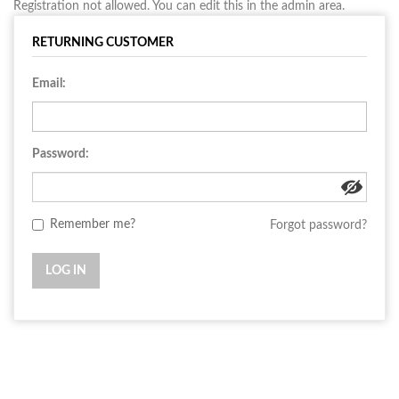
Registration not allowed. You can edit this in the admin area.
RETURNING CUSTOMER
Email:
Password:
Remember me?
Forgot password?
LOG IN