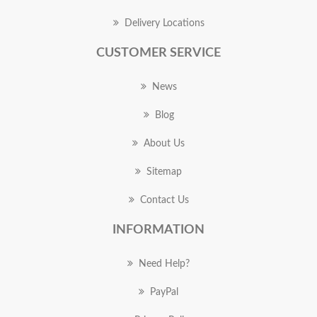
Delivery Locations
CUSTOMER SERVICE
News
Blog
About Us
Sitemap
Contact Us
INFORMATION
Need Help?
PayPal